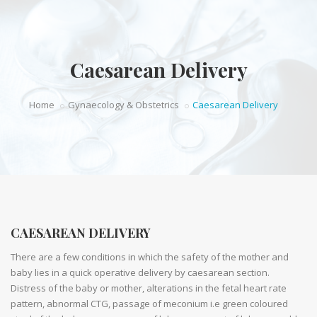
Caesarean Delivery
Home
Gynaecology & Obstetrics
Caesarean Delivery
CAESAREAN DELIVERY
There are a few conditions in which the safety of the mother and
baby lies in a quick operative delivery by caesarean section.
Distress of the baby or mother, alterations in the fetal heart rate
pattern, abnormal CTG, passage of meconium i.e green coloured