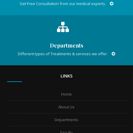
Get Free Consultation from our medical experts.
Departments
Different types of Treatments & services we offer.
LINKS
Home
About Us
Departments
Faculty