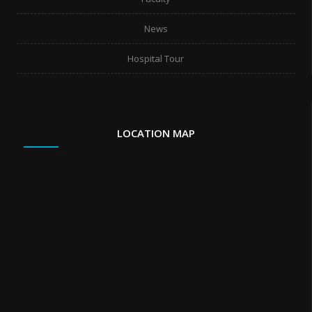
News
Hospital Tour
LOCATION MAP