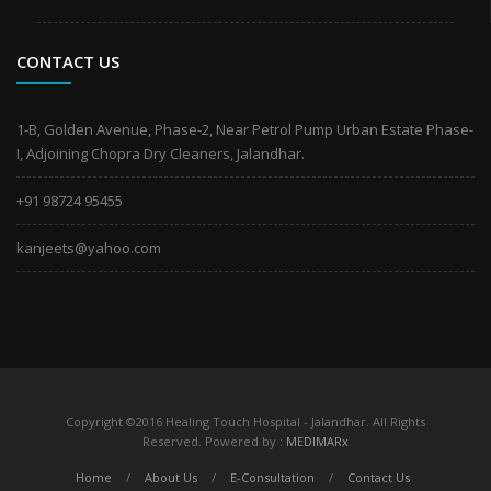
CONTACT US
1-B, Golden Avenue, Phase-2, Near Petrol Pump Urban Estate Phase-
I, Adjoining Chopra Dry Cleaners, Jalandhar.
+91 98724 95455
kanjeets@yahoo.com
Copyright ©2016 Healing Touch Hospital - Jalandhar. All Rights
Reserved. Powered by :
MEDIMARx
Home
/
About Us
/
E-Consultation
/
Contact Us