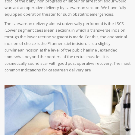
stool of the baby, non progress of labour or arrest of labour would
warrant an operative delivery by caesarean section. We have fully
equipped operation theater for such obstetric emergencies.
The caesarean delivery almost universally performed is the LSCS
(Lower segment caesarean section), in which a transverse incision
through the lower uterine segment is made. For this, the abdominal
incision of choice is the Pfannenstiel incision. It is a slightly
curvilinear incision at the level of the pubic hairline , extended
somewhat beyond the borders of the rectus muscles. It is
cosmetically sound scar with good post operative recovery. The most
common indications for caesarean delivery are