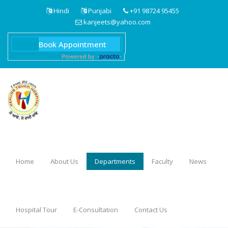
Hindi
Punjabi
+91 98724 95455
kanjeets@yahoo.com
Home
About Us
Departments
Faculty
News
Hospital Tour
E-Consultation
Contact Us