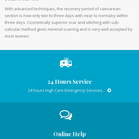
With advanced techniques, the recovery period of caesarean
section is now only two to three days with near to normalcy within
three days. Cosmetically superior scar and stitching with sub-
cuticular method gives minimal scarring and is very well accepted by
most women.
24 Hours Service
24 hours High Care Emergency Services.
Online Help