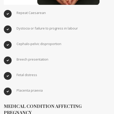
Repeat Caesarean
Dystocia or failure to progress in labour
Cephalo-pelvic disproportion
Breech presentation
Fetal distress
Placenta praevia
MEDICAL CONDITION AFFECTING
PREGNANCY